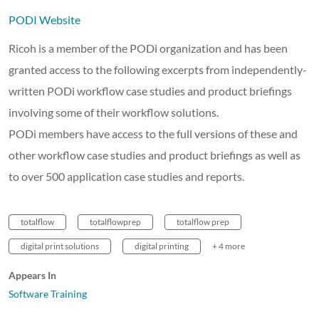
PODI Website
Ricoh is a member of the PODi organization and has been
granted access to the following excerpts from independently-
written PODi workflow case studies and product briefings
involving some of their workflow solutions.
PODi members have access to the full versions of these and
other workflow case studies and product briefings as well as
to over 500 application case studies and reports.
totalflow
totalflowprep
totalflow prep
digital print solutions
digital printing
+ 4 more
Appears In
Software Training