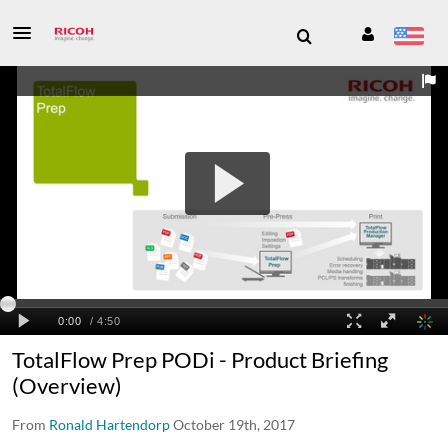
TotalFlow Prep PODi - Product Briefing
(Overview)
From
Ronald Hartendorp
October 19th, 2017