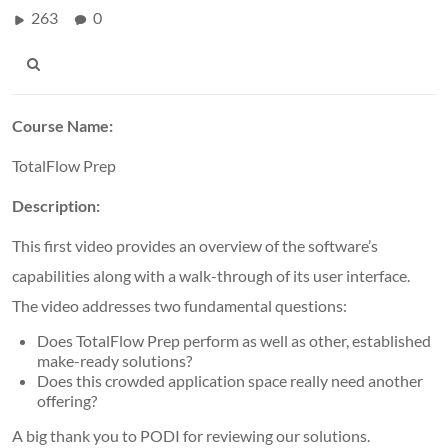
263
0
Course Name:
TotalFlow Prep
Description:
This first video provides an overview of the software’s
capabilities along with a walk-through of its user interface.
The video addresses two fundamental questions:
Does TotalFlow Prep perform as well as other, established
make-ready solutions?
Does this crowded application space really need another
offering?
A big thank you to PODI for reviewing our solutions.