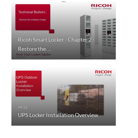
Ricoh Smart Locker - Chapter 2 -
Restore the…
UPS Locker Installation Overview