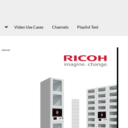
Video Use Cases
Channels
Playlist Test