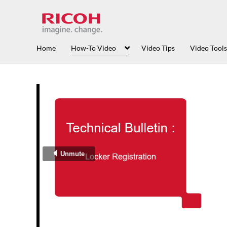
Home
How-To Video
Video Tips
Video Tools