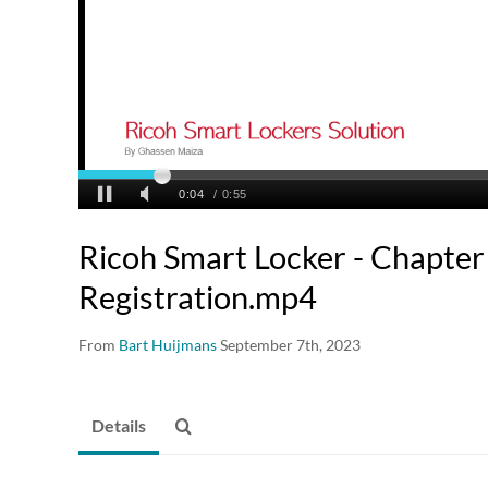
Ricoh Smart Locker - Chapter 
Registration.mp4
From
Bart Huijmans
September 7th, 2023
Details