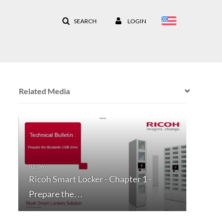
SEARCH
LOGIN
Related Media
Ricoh Smart Locker - Chapter 1 -
Prepare the…