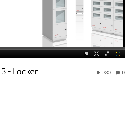
3 - Locker
330
0