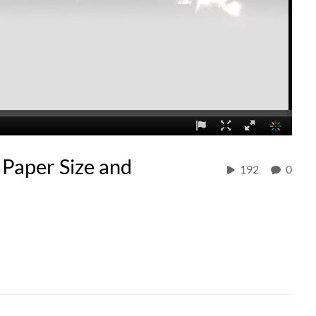
 Paper Size and
192
0