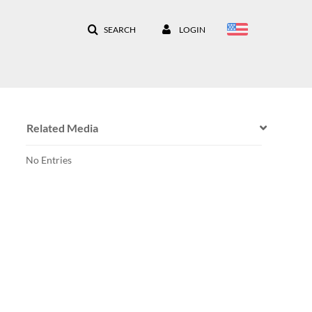
SEARCH
LOGIN
Related Media
No Entries