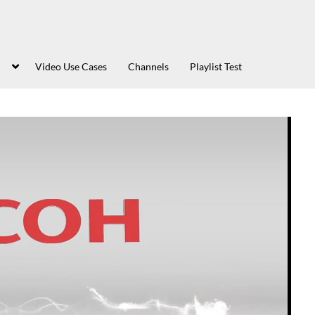
Video Use Cases
Channels
Playlist Test