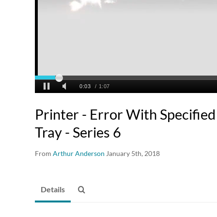
Printer - Error With Specified
Tray - Series 6
From
Arthur Anderson
January 5th, 2018
Details