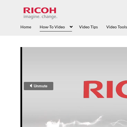
Home
How-To Video
Video Tips
Video Tools