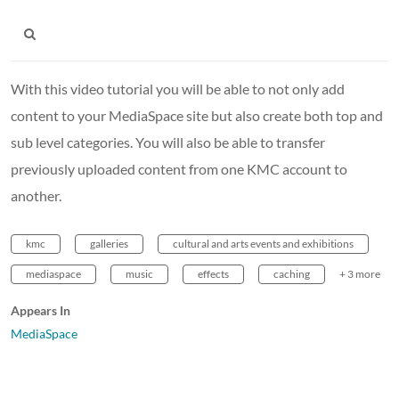
With this video tutorial you will be able to not only add
content to your MediaSpace site but also create both top and
sub level categories. You will also be able to transfer
previously uploaded content from one KMC account to
another.
kmc
galleries
cultural and arts events and exhibitions
mediaspace
music
effects
caching
+ 3 more
Appears In
MediaSpace