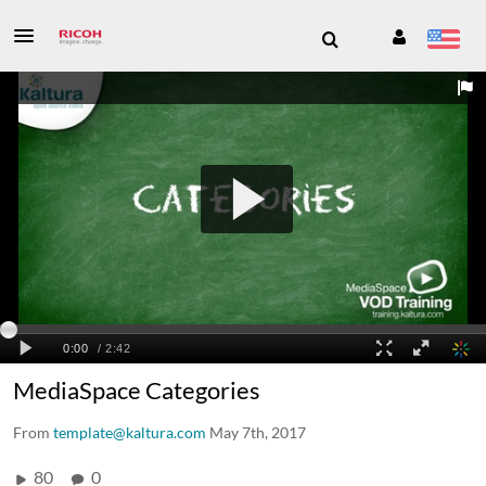
MediaSpace Categories
From
template@kaltura.com
May 7th, 2017
80
0