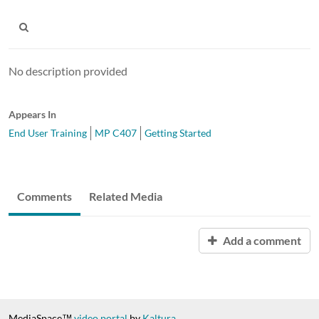
No description provided
Appears In
End User Training
MP C407
Getting Started
Comments
Related Media
Add a comment
MediaSpace™
video portal
by
Kaltura