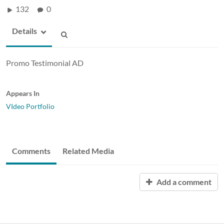
132
0
Details
Promo Testimonial AD
Appears In
VIdeo Portfolio
Comments
Related Media
Add a comment