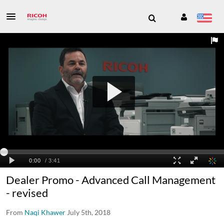
Dealer Promo - Advanced Call Management
- revised
From
Naqi Khawer
July 5th, 2018