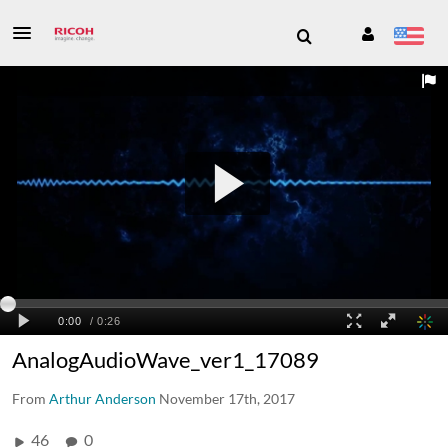
AnalogAudioWave_ver1_17089
From
Arthur Anderson
November 17th, 2017
46
0