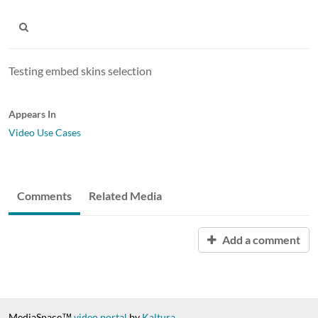
Testing embed skins selection
Appears In
Video Use Cases
Comments
Related Media
Add a comment
MediaSpace™
video portal
by
Kaltura